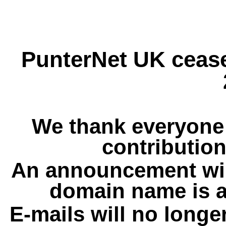
PunterNet UK cease
We thank everyone 
contribution
An announcement wil
domain name is a
E-mails will no longe