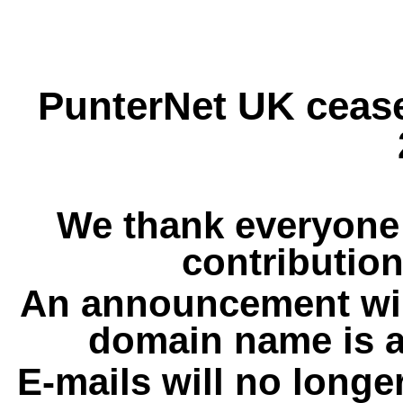
PunterNet UK cease
We thank everyone 
contribution
An announcement wil
domain name is a
E-mails will no longe