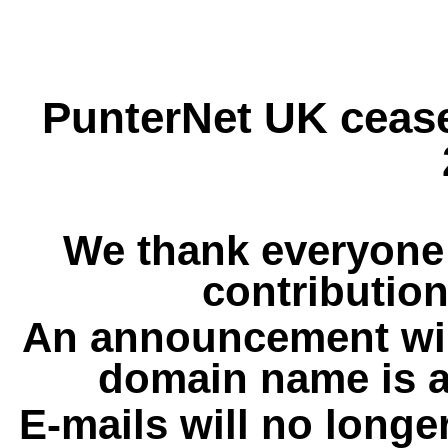
PunterNet UK cease
We thank everyone 
contribution
An announcement wil
domain name is a
E-mails will no longe