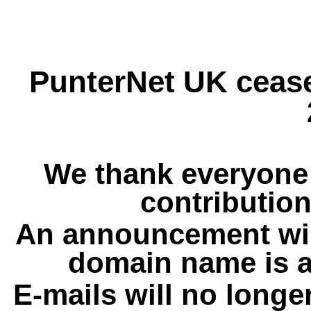
PunterNet UK cease
We thank everyone 
contribution
An announcement wil
domain name is a
E-mails will no longe