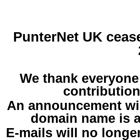
PunterNet UK cease
We thank everyone 
contribution
An announcement wil
domain name is a
E-mails will no longe