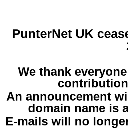
PunterNet UK cease
We thank everyone 
contribution
An announcement wil
domain name is a
E-mails will no longe