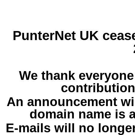
PunterNet UK cease
We thank everyone 
contribution
An announcement wil
domain name is a
E-mails will no longe