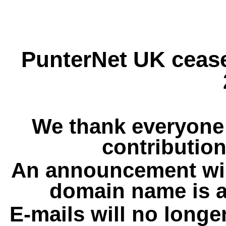
PunterNet UK cease
We thank everyone 
contribution
An announcement wil
domain name is a
E-mails will no longe