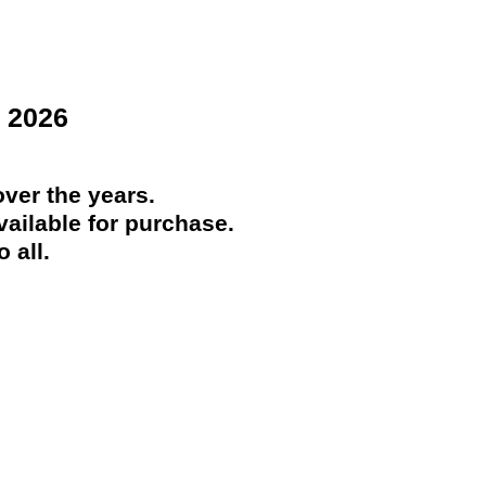
 2026
ver the years.
ailable for purchase.
 all.