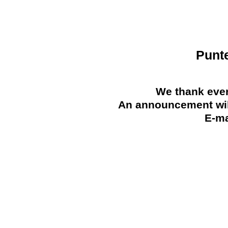
Punt
We thank ever
An announcement will
E-ma