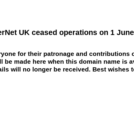
erNet UK ceased operations on 1 June
yone for their patronage and contributions o
 be made here when this domain name is av
ils will no longer be received. Best wishes to