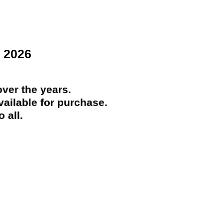
 2026
ver the years.
ailable for purchase.
 all.