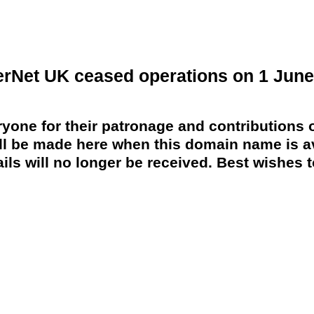
erNet UK ceased operations on 1 June
yone for their patronage and contributions o
 be made here when this domain name is av
ils will no longer be received. Best wishes to