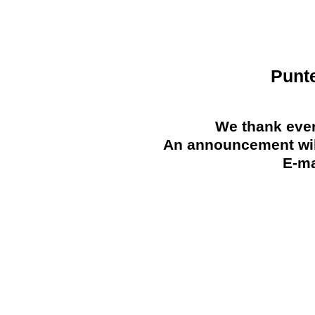
Punt
We thank ever
An announcement will
E-ma