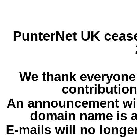
PunterNet UK cease
We thank everyone 
contribution
An announcement wil
domain name is a
E-mails will no longe