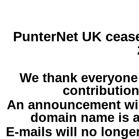
PunterNet UK cease
We thank everyone 
contribution
An announcement wil
domain name is a
E-mails will no longe