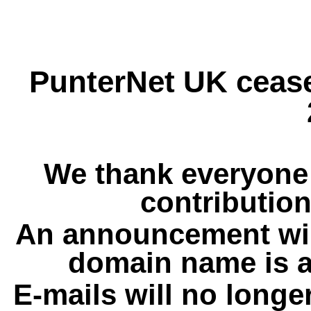
PunterNet UK cease
We thank everyone 
contribution
An announcement wil
domain name is a
E-mails will no longe