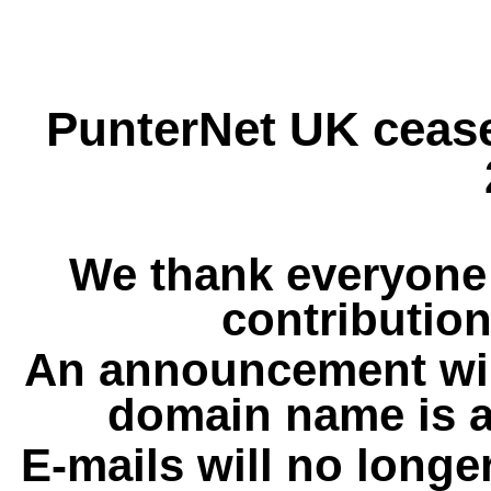
PunterNet UK cease
We thank everyone 
contribution
An announcement wil
domain name is a
E-mails will no longe