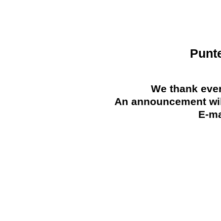
Punt
We thank ever
An announcement will
E-ma