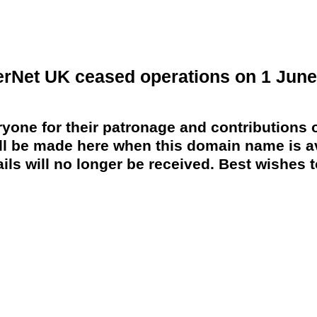
erNet UK ceased operations on 1 June
yone for their patronage and contributions o
 be made here when this domain name is av
ils will no longer be received. Best wishes to