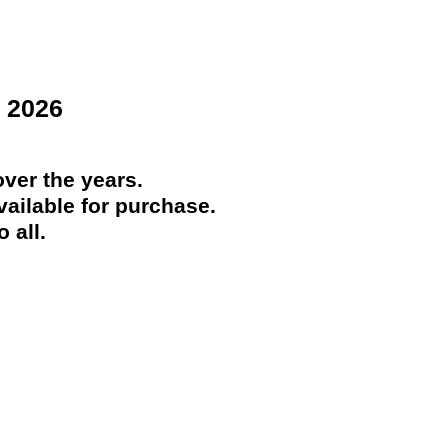
 2026
ver the years.
ailable for purchase.
 all.