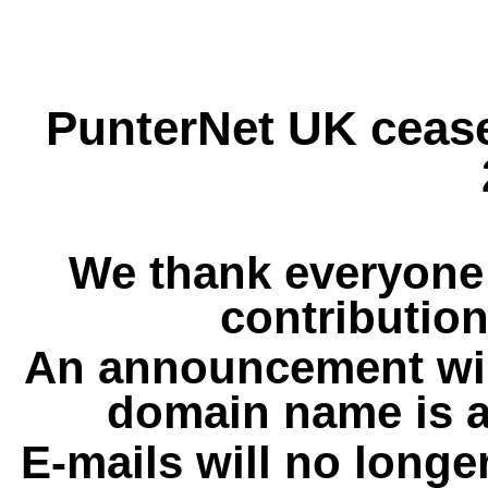
PunterNet UK cease
We thank everyone 
contribution
An announcement wil
domain name is a
E-mails will no longe