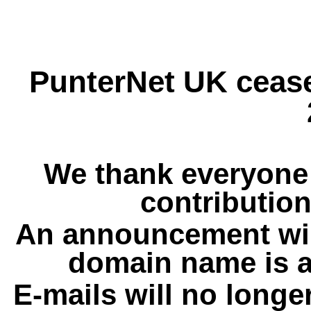
PunterNet UK cease
We thank everyone 
contribution
An announcement wil
domain name is a
E-mails will no longe