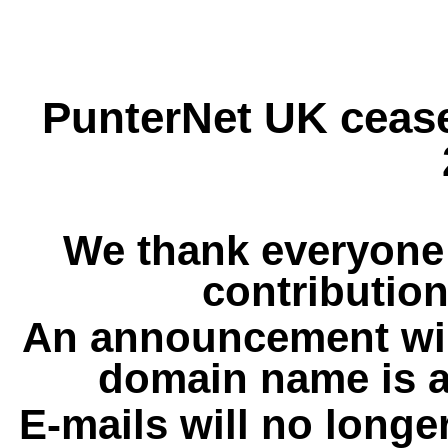
PunterNet UK cease
We thank everyone 
contribution
An announcement wil
domain name is a
E-mails will no longe