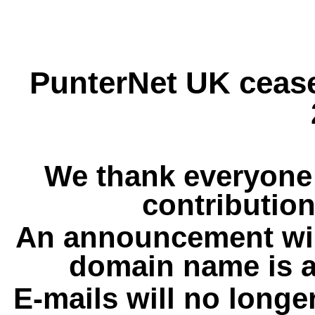
PunterNet UK cease
We thank everyone 
contribution
An announcement wil
domain name is a
E-mails will no longe