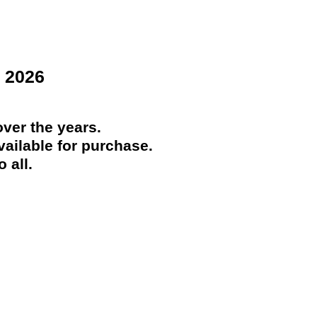
 2026
ver the years.
ailable for purchase.
 all.