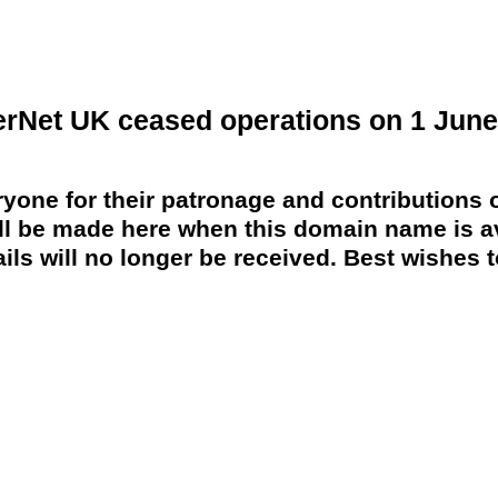
erNet UK ceased operations on 1 June
yone for their patronage and contributions o
 be made here when this domain name is av
ils will no longer be received. Best wishes to