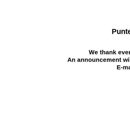
Punt
We thank ever
An announcement will
E-ma