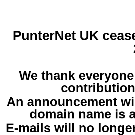
PunterNet UK cease
We thank everyone 
contribution
An announcement wil
domain name is a
E-mails will no longe