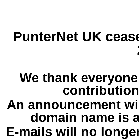
PunterNet UK cease
We thank everyone 
contribution
An announcement wil
domain name is a
E-mails will no longe