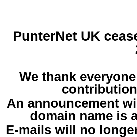
PunterNet UK cease
We thank everyone 
contribution
An announcement wil
domain name is a
E-mails will no longe