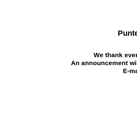
Punt
We thank ever
An announcement will
E-ma