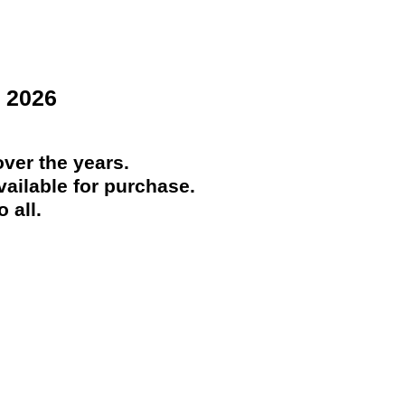
 2026
ver the years.
ailable for purchase.
 all.