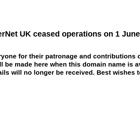
erNet UK ceased operations on 1 June
yone for their patronage and contributions o
 be made here when this domain name is av
ils will no longer be received. Best wishes to