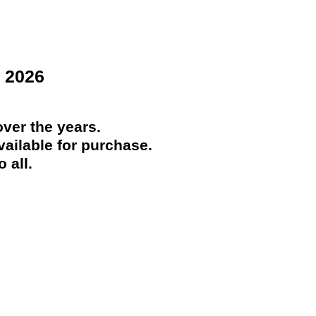
 2026
ver the years.
ailable for purchase.
 all.