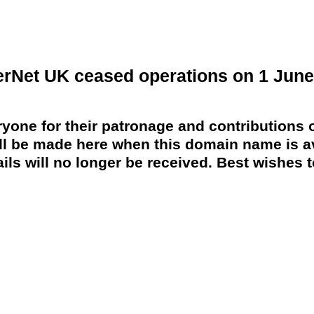
erNet UK ceased operations on 1 June
yone for their patronage and contributions o
 be made here when this domain name is av
ils will no longer be received. Best wishes to