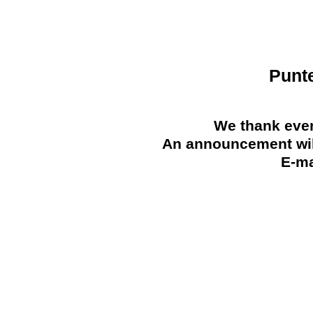
Punt
We thank ever
An announcement will
E-ma