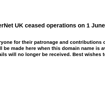
erNet UK ceased operations on 1 June
yone for their patronage and contributions o
 be made here when this domain name is av
ils will no longer be received. Best wishes to