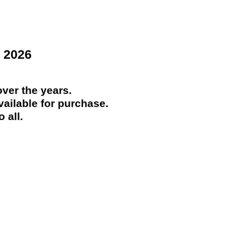
 2026
ver the years.
ailable for purchase.
 all.