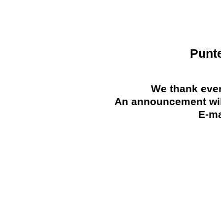
Punt
We thank ever
An announcement will
E-ma