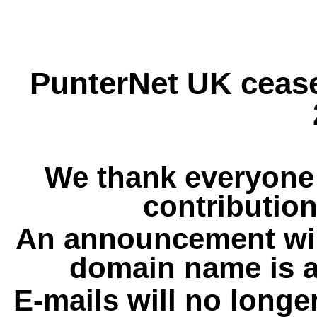
PunterNet UK cease
We thank everyone 
contribution
An announcement wil
domain name is a
E-mails will no longe