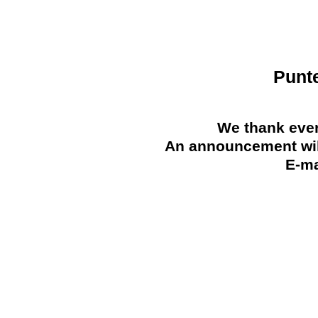
Punt
We thank ever
An announcement will
E-ma