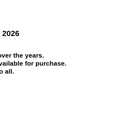
 2026
ver the years.
ailable for purchase.
 all.