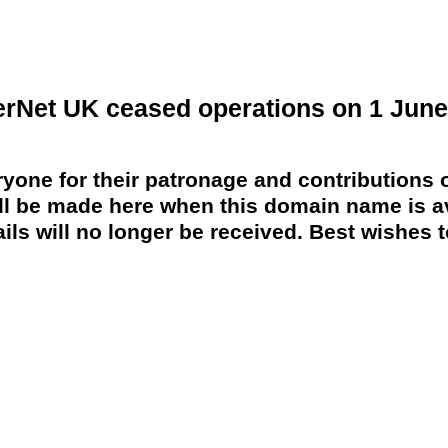
erNet UK ceased operations on 1 June
yone for their patronage and contributions o
 be made here when this domain name is av
ils will no longer be received. Best wishes to