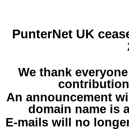
PunterNet UK cease
We thank everyone 
contribution
An announcement wil
domain name is a
E-mails will no longe