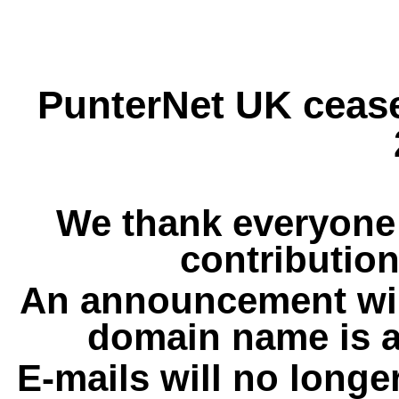
PunterNet UK cease
We thank everyone 
contribution
An announcement wil
domain name is a
E-mails will no longe