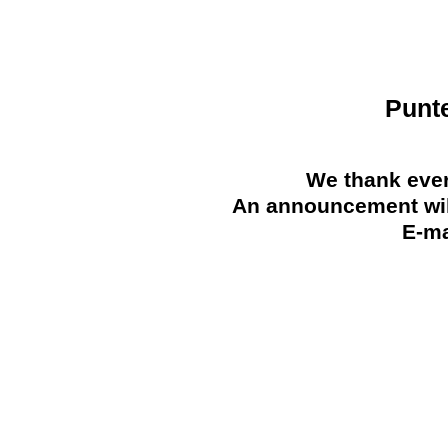
Punt
We thank ever
An announcement will
E-ma