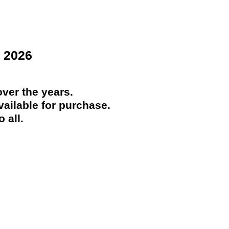
 2026
ver the years.
ailable for purchase.
 all.