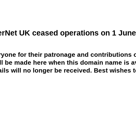
erNet UK ceased operations on 1 June
yone for their patronage and contributions o
 be made here when this domain name is av
ils will no longer be received. Best wishes to