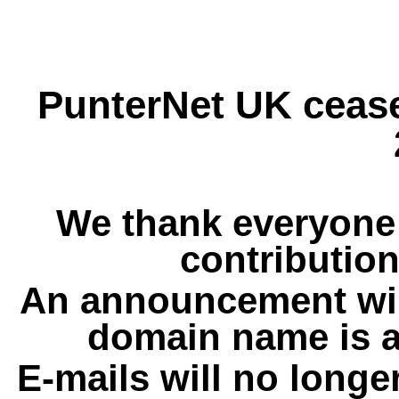
PunterNet UK cease
We thank everyone 
contribution
An announcement wil
domain name is a
E-mails will no longe