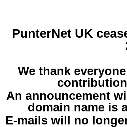
PunterNet UK cease
We thank everyone 
contribution
An announcement wil
domain name is a
E-mails will no longe