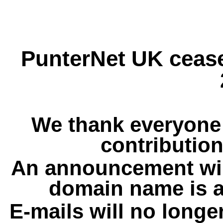
PunterNet UK cease
We thank everyone 
contribution
An announcement wil
domain name is a
E-mails will no longe