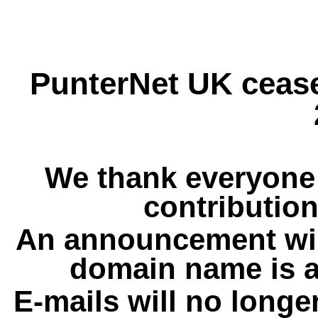
PunterNet UK cease
We thank everyone 
contribution
An announcement wil
domain name is a
E-mails will no longe