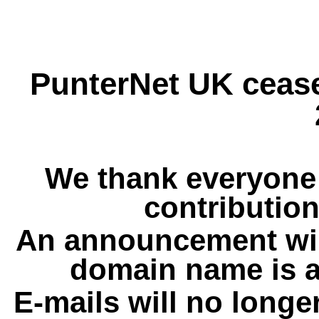
PunterNet UK cease
We thank everyone 
contribution
An announcement wil
domain name is a
E-mails will no longe