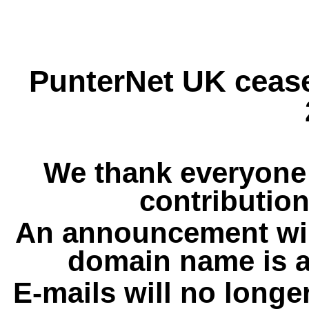
PunterNet UK cease
We thank everyone 
contribution
An announcement wil
domain name is a
E-mails will no longe