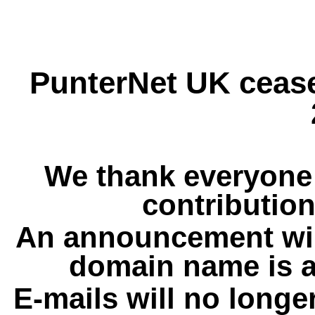
PunterNet UK cease
We thank everyone 
contribution
An announcement wil
domain name is a
E-mails will no longe