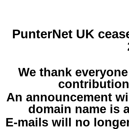
PunterNet UK cease
We thank everyone 
contribution
An announcement wil
domain name is a
E-mails will no longe