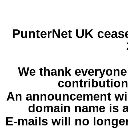
PunterNet UK cease
We thank everyone 
contribution
An announcement wil
domain name is a
E-mails will no longe