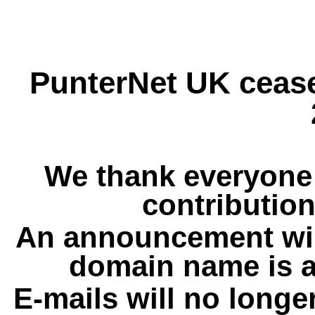
PunterNet UK cease
We thank everyone 
contribution
An announcement wil
domain name is a
E-mails will no longe