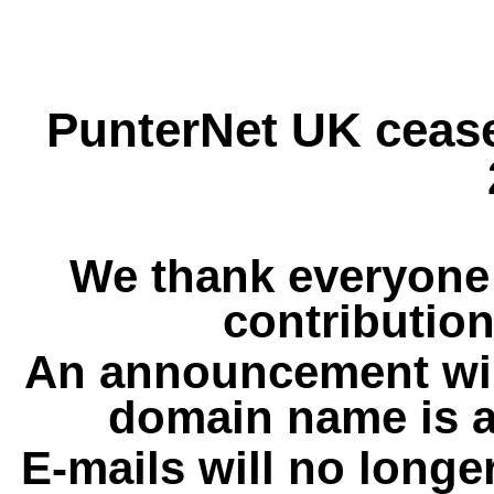
PunterNet UK cease
We thank everyone 
contribution
An announcement wil
domain name is a
E-mails will no longe