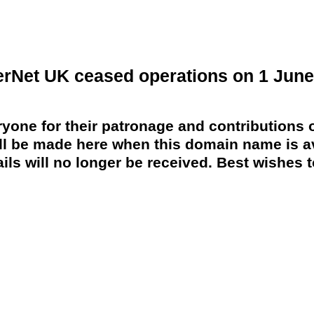
erNet UK ceased operations on 1 June
yone for their patronage and contributions o
 be made here when this domain name is av
ils will no longer be received. Best wishes to