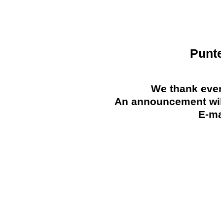
Punt
We thank ever
An announcement will
E-ma