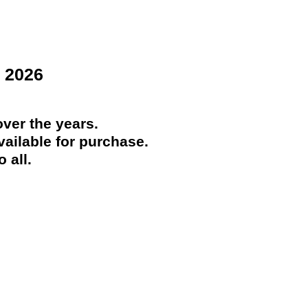
 2026
ver the years.
ailable for purchase.
 all.