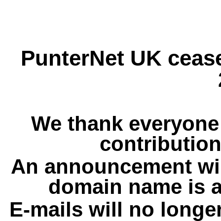
PunterNet UK cease
We thank everyone 
contribution
An announcement wil
domain name is a
E-mails will no longe