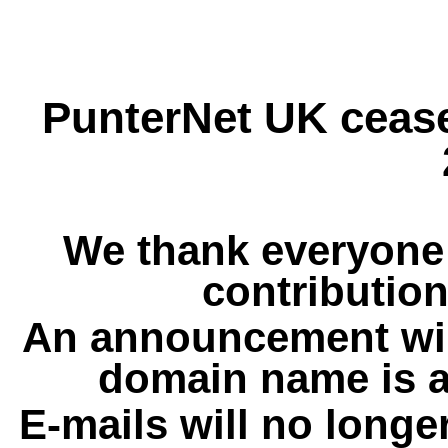
PunterNet UK cease
We thank everyone 
contribution
An announcement wil
domain name is a
E-mails will no longe