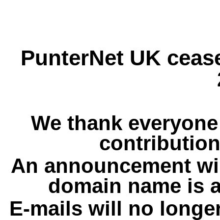
PunterNet UK cease
We thank everyone 
contribution
An announcement wil
domain name is a
E-mails will no longe