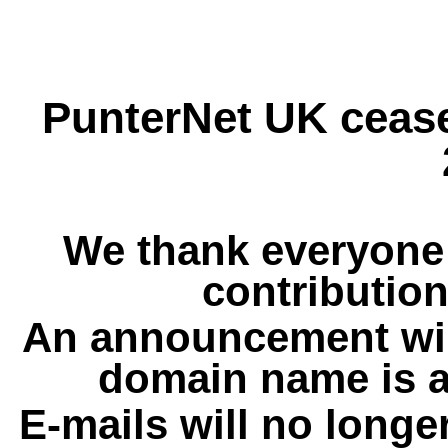
PunterNet UK cease
We thank everyone 
contribution
An announcement wil
domain name is a
E-mails will no longe