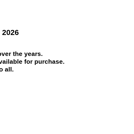
 2026
ver the years.
ailable for purchase.
 all.