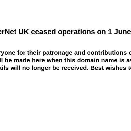
erNet UK ceased operations on 1 June
yone for their patronage and contributions o
 be made here when this domain name is av
ils will no longer be received. Best wishes to