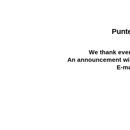
Punt
We thank ever
An announcement will
E-ma