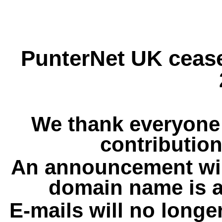
PunterNet UK cease
We thank everyone 
contribution
An announcement wil
domain name is a
E-mails will no longe