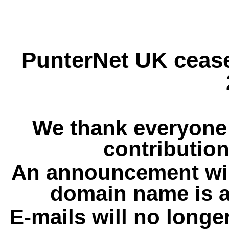
PunterNet UK cease
We thank everyone 
contribution
An announcement wil
domain name is a
E-mails will no longe